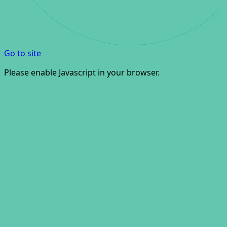
Go to site
Please enable Javascript in your browser.