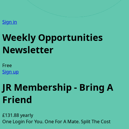
Sign in
Weekly Opportunities
Newsletter
Free
Sign up
JR Membership - Bring A
Friend
£131.88
yearly
One Login For You. One For A Mate. Split The Cost